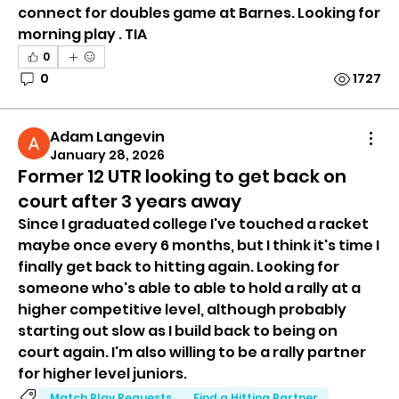
connect for doubles game at Barnes. Looking for 
morning play . TIA 
0
0
1727
Adam Langevin
January 28, 2026
Former 12 UTR looking to get back on
court after 3 years away
Since I graduated college I've touched a racket 
maybe once every 6 months, but I think it's time I 
finally get back to hitting again. Looking for 
someone who's able to able to hold a rally at a 
higher competitive level, although probably 
starting out slow as I build back to being on 
court again. I'm also willing to be a rally partner 
for higher level juniors.
Match Play Requests
Find a Hitting Partner