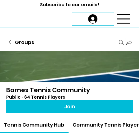
Subscribe to our emails!
Groups
Barnes Tennis Community
Public
·
64 Tennis Players
Join
Tennis Community Hub
Community Tennis Playe