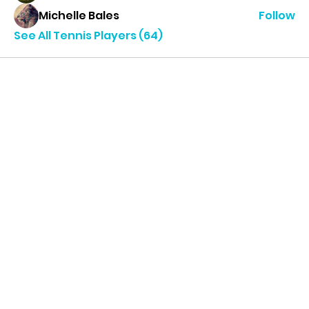
Michelle Bales
Follow
See All Tennis Players (64)