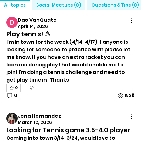
All topics
Social Meetups (0)
Questions & Tips (0)
Dao VanQuate
April 14, 2026
Play tennis! 🎾
I’m in town for the week (4/14-4/17) if anyone is 
looking for someone to practice with please let 
me know. If you have an extra racket you can 
loan me during play that would enable me to 
join! I’m doing a tennis challenge and need to 
get play time in! Thanks 
0
0
1528
Jena Hernandez
March 12, 2026
Looking for Tennis game 3.5-4.0 player
Coming into town 3/14-3/24, would love to 