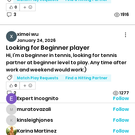
0
3
1916
ximei wu
January 24, 2026
Looking for Beginner player
Group Information
Hi, I’m a beginner in tennis, looking for tennis 
This group is all about connecting tennis players
partner at beginner level to play. Any time after 
of all lev
...
work and weekend would work:)
Read more
Match Play Requests
Find a Hitting Partner
0
Tennis Players
2
1277
Expert Incognito
Follow
muratovazali
Follow
muratovazali
kinsleighjones
Follow
kinsleighjones
Karina Martinez
Follow