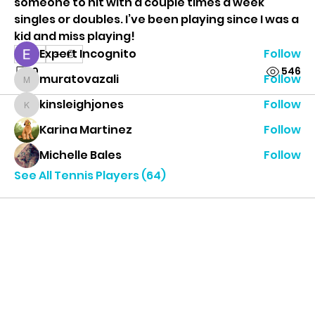
someone to hit with a couple times a week 
singles or doubles. I’ve been playing since I was a 
Tennis Players
kid and miss playing!
Expert Incognito
Follow
0
0
546
muratovazali
Follow
muratovazali
kinsleighjones
Follow
kinsleighjones
Karina Martinez
Follow
Michelle Bales
Follow
See All Tennis Players (64)