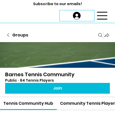
Subscribe to our emails!
Groups
Barnes Tennis Community
Public
·
64 Tennis Players
Join
Tennis Community Hub
Community Tennis Playe