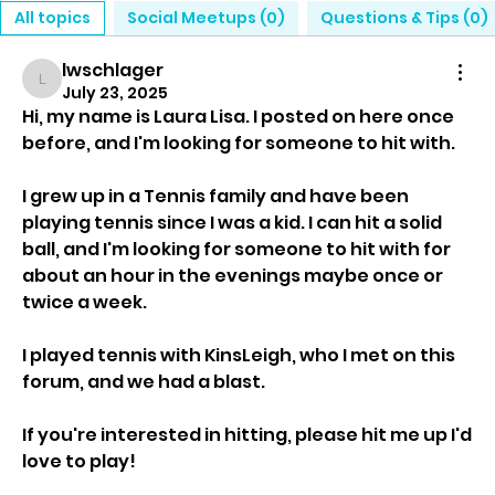
All topics
Social Meetups (0)
Questions & Tips (0)
lwschlager
lwschlager
July 23, 2025
Hi, my name is Laura Lisa. I posted on here once 
before, and I'm looking for someone to hit with.
I grew up in a Tennis family and have been 
playing tennis since I was a kid. I can hit a solid 
ball, and I'm looking for someone to hit with for 
about an hour in the evenings maybe once or 
twice a week.
I played tennis with KinsLeigh, who I met on this 
forum, and we had a blast.
If you're interested in hitting, please hit me up I'd 
love to play!