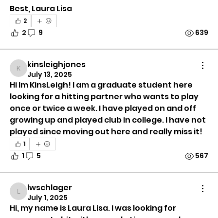
Best, Laura Lisa
2
2
9
639
kinsleighjones
kinsleighjones
July 13, 2025
Hi Im KinsLeigh! I am a graduate student here 
looking for a hitting partner who wants to play 
once or twice a week. I have played on and off 
growing up and played club in college. I have not 
played since moving out here and really miss it! 
1
1
5
567
Group Information
lwschlager
This group is all about connecting tennis players
lwschlager
July 1, 2025
of all lev
...
Hi, my name is Laura Lisa. I was looking for 
Read more