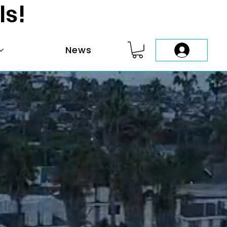
ls!
News