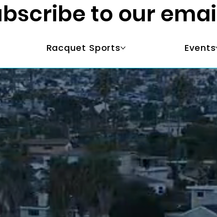
bscribe to our emai
Racquet Sports
Events