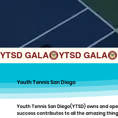
YTSD GALA
Youth Tennis San Diego
Youth Tennis San Diego(YTSD) owns and oper
success contributes to all the amazing thin