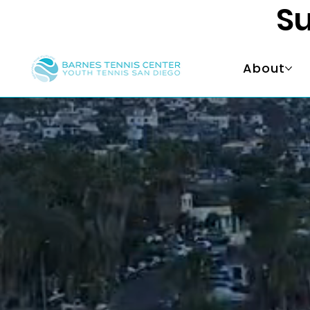
Su
About