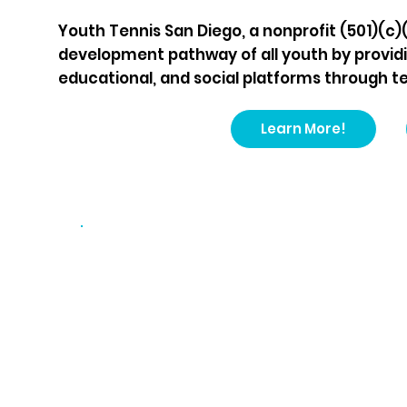
Youth Tennis San Diego, a nonprofit (501)(c)
development pathway of all youth by providi
educational, and social platforms through ten
Learn More!