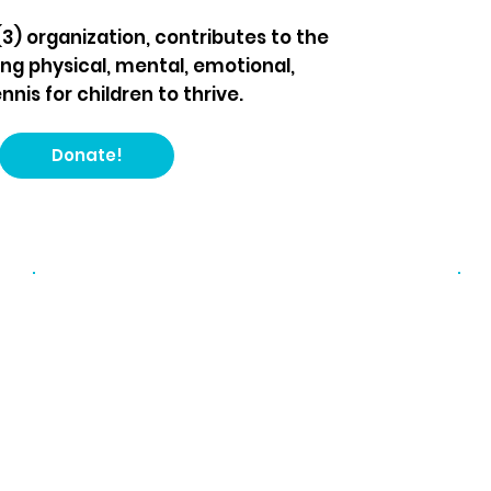
(3) organization, contributes to the
ng physical, mental, emotional,
nis for children to thrive.
Donate!