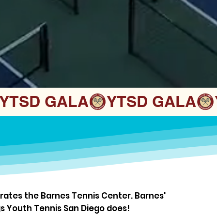
ates the Barnes Tennis Center. Barnes'
gs Youth Tennis San Diego does!