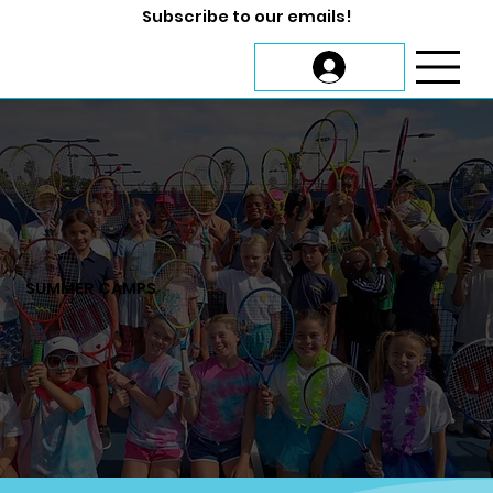
Subscribe to our emails!
SUMMER CAMPS