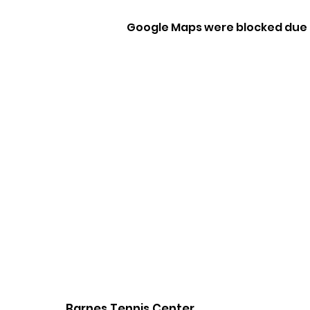
Google Maps were blocked due t
Barnes Tennis Center