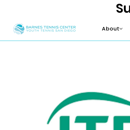
Su
About