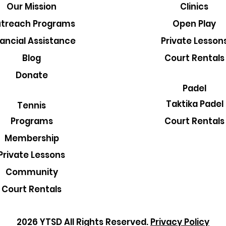
Our Mission
Clinics
treach Programs
Open Play
nancial Assistance
Private Lesson
Blog
Court Rentals
Donate
Padel
Taktika Padel
Tennis
Court Rentals
Programs
Membership
Private Lessons
Community
Court Rentals
2026 YTSD All Rights Reserved.
Privacy Policy