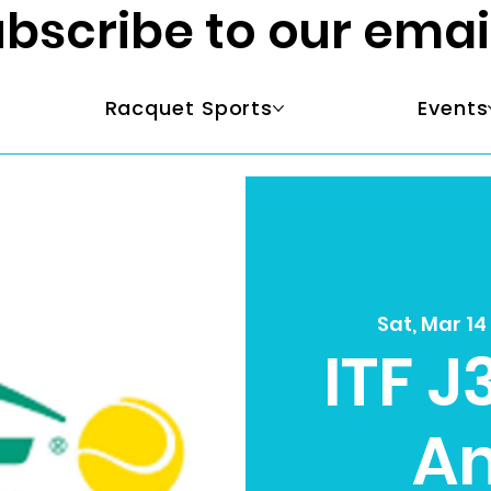
bscribe to our emai
Racquet Sports
Events
Sat, Mar 14
ITF J
A