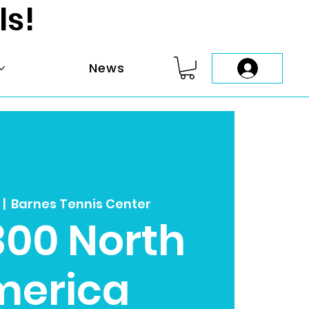
ls!
News
  |  
Barnes Tennis Center
300 North
merica