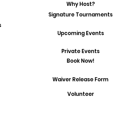
Why Host?
Signature Tournaments
s
Upcoming Events
Private Events
Book Now!
Waiver Release Form
Volunteer