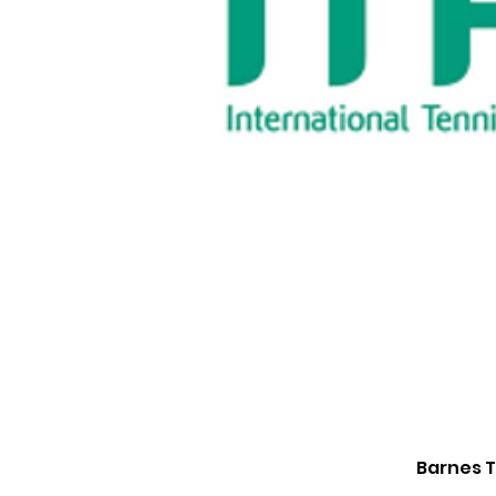
Barnes T