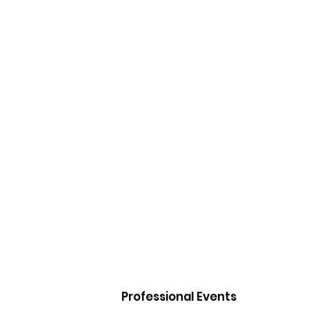
Professional Events