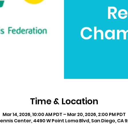
Re
Cham
Time & Location
Mar 14, 2026, 10:00 AM PDT – Mar 20, 2026, 2:00 PM PDT
ennis Center, 4490 W Point Loma Blvd, San Diego, CA 9