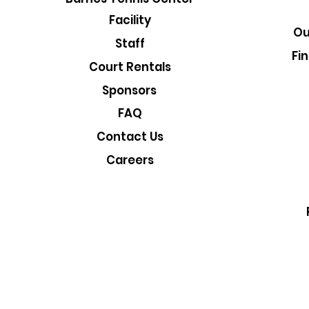
Facility
Ou
Staff
Fi
Court Rentals
Sponsors
FAQ
Contact Us
Careers