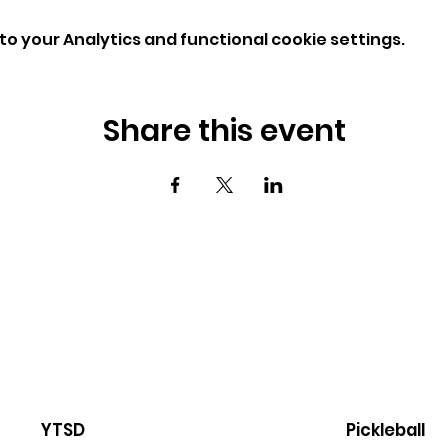
o your Analytics and functional cookie settings.
Share this event
YTSD
Pickleball