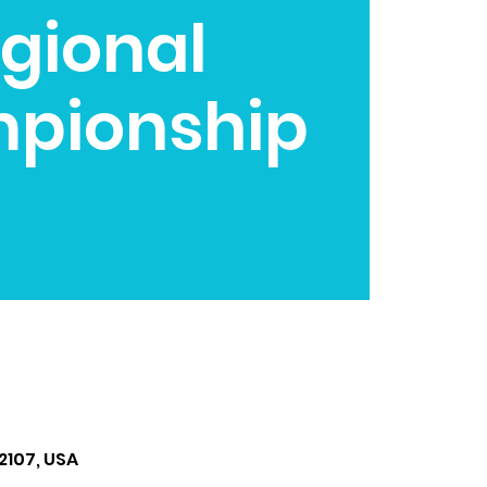
gional
pionship
2107, USA