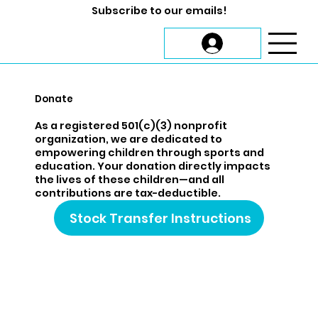
Subscribe to our emails!
Donate
As a registered 501(c)(3) nonprofit
organization, we are dedicated to
empowering children through sports and
education. Your donation directly impacts
the lives of these children—and all
contributions are tax-deductible.
Stock Transfer Instructions