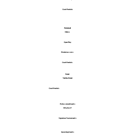
Court Rentals
Pickleball
Clinics
Open Play
Private Lessons
Court Rentals
Padel
Taktika Padel
Court Rentals
Professional Events
Why Host?
Signature Tournaments
Upcoming Events