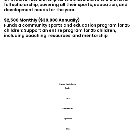
full scholarship, covering all their sports, education, and
development needs for the year.
$2,500 Monthly ($30,000 Annually)
Funds a community sports and education program for 25
children: Support an entire program for 25 children,
including coaching, resources, and mentorship.
Barnes Tennis Center
Facility
Staff
Court Rentals
Sponsors
FAQ