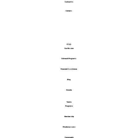
Contact Us
Careers
YTSD
Our Mission
Outreach Programs
Financial Assistance
Blog
Donate
Tennis
Programs
Membership
Private Lessons
Community