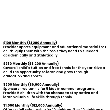
$100 Monthly ($1,200 Annually)
Provides sports equipment and educational material for 1
child: Equip them with the tools they need to succeed
academically and athletically.
$250 Monthly ($3,200 Annually)
Covers 1 child's tuition and free tennis for the year: Give a
child the opportunity to learn and grow through
education and sports.
$500 Monthly ($6,000 Annually)
Sponsors free tennis for 5 kids in summer programs:
Provide 5 children with the chance to stay active and
learn valuable life skills through tennis.
$1,000 Monthly ($12,000 Annually)
Offers a full scholarship for 10 children: Give 10 children a