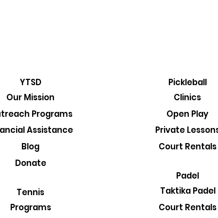
YTSD
Pickleball
Our Mission
Clinics
treach Programs
Open Play
nancial Assistance
Private Lesson
Blog
Court Rentals
Donate
Padel
Taktika Padel
Tennis
Court Rentals
Programs