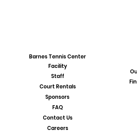
Barnes Tennis Center
Facility
Ou
Staff
Fi
Court Rentals
Sponsors
FAQ
Contact Us
Careers