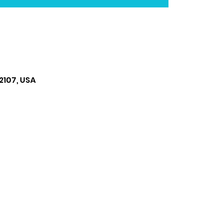
2107, USA