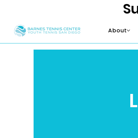
Su
About