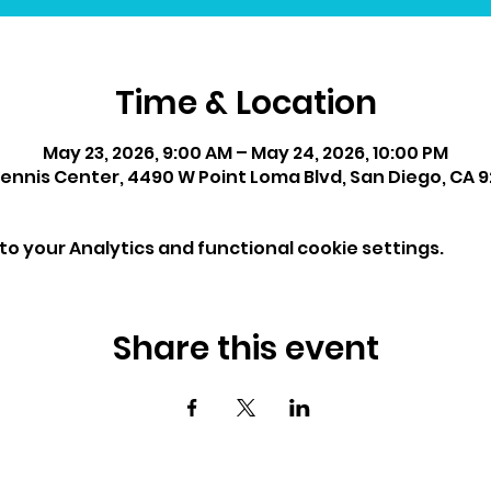
Time & Location
May 23, 2026, 9:00 AM – May 24, 2026, 10:00 PM
ennis Center, 4490 W Point Loma Blvd, San Diego, CA 9
o your Analytics and functional cookie settings.
Share this event