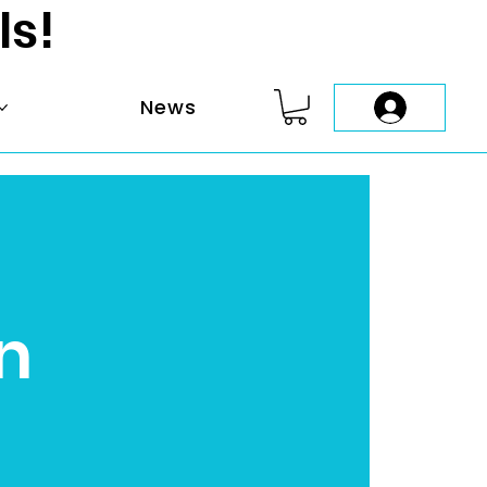
ls!
News
n