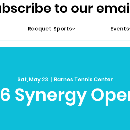
bscribe to our emai
Racquet Sports
Events
Sat, May 23
  |  
Barnes Tennis Center
L6 Synergy Ope