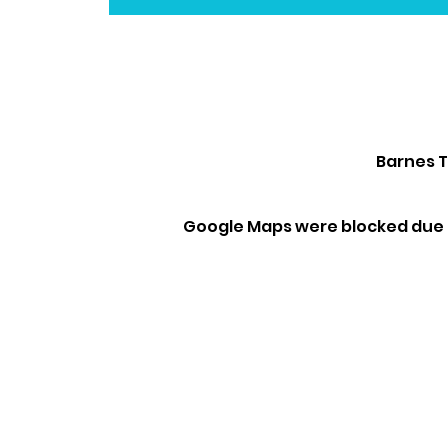
Barnes T
Google Maps were blocked due t