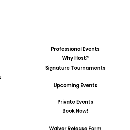
Professional Events
Why Host?
Signature Tournaments
s
Upcoming Events
Private Events
Book Now!
Waiver Release Form