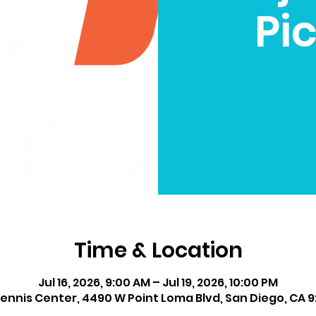
Pic
Time & Location
Jul 16, 2026, 9:00 AM – Jul 19, 2026, 10:00 PM
ennis Center, 4490 W Point Loma Blvd, San Diego, CA 9