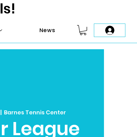
ls!
News
 |  
Barnes Tennis Center
r League