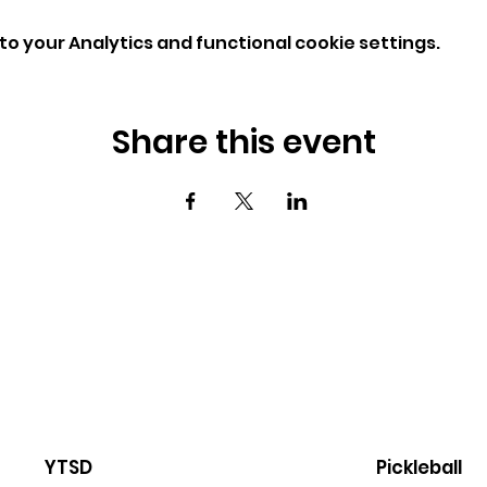
o your Analytics and functional cookie settings.
Share this event
YTSD
Pickleball