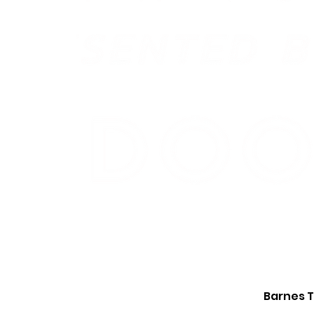
Barnes T