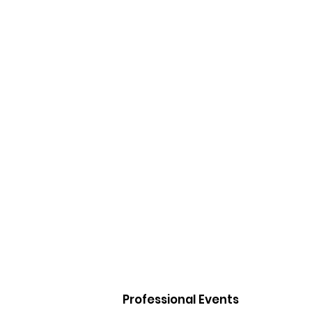
Professional Events