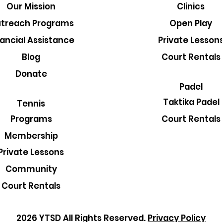
Our Mission
Clinics
treach Programs
Open Play
nancial Assistance
Private Lesson
Blog
Court Rentals
Donate
Padel
Taktika Padel
Tennis
Court Rentals
Programs
Membership
Private Lessons
Community
Court Rentals
2026 YTSD All Rights Reserved.
Privacy Policy