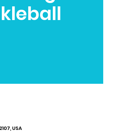
kleball
2107, USA