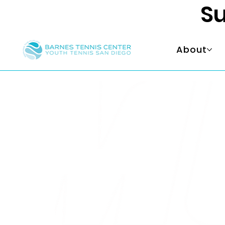
Su
About