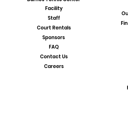
Facility
Ou
Staff
Fi
Court Rentals
Sponsors
FAQ
Contact Us
Careers