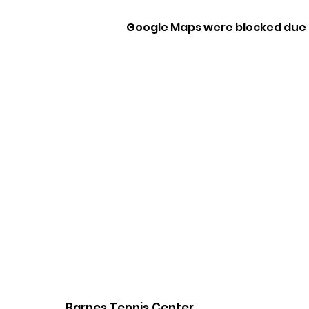
Google Maps were blocked due t
Barnes Tennis Center