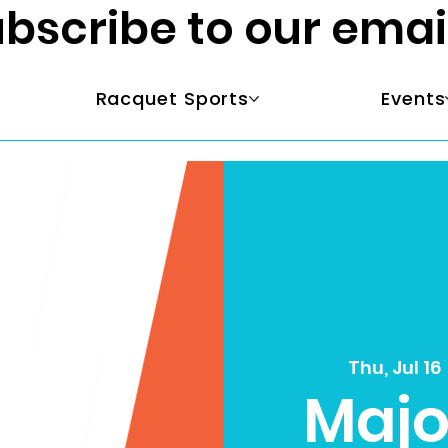
bscribe to our emai
Racquet Sports
Events
Thu, Jul 16
 
Majo