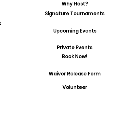
Why Host?
Signature Tournaments
s
Upcoming Events
Private Events
Book Now!
Waiver Release Form
Volunteer