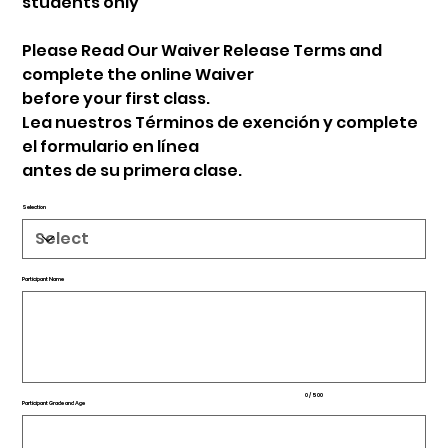
students only
Please Read Our Waiver Release Terms and
complete the online Waiver
before your first class.
Lea nuestros Términos de exención y complete
el formulario en línea
antes de su primera clase.
Selection
Participant Name
Up
to
500
characters.
0 / 500
Participant Grade and Age
Up
to
500
characters.