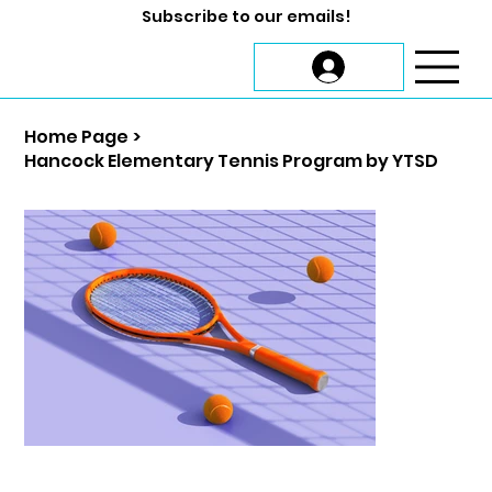
Subscribe to our emails!
Home Page
>
Hancock Elementary Tennis Program by YTSD