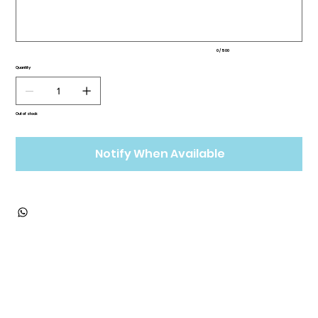
0 / 500
Quantity
Out of stock
Notify When Available