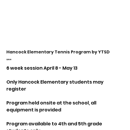
Hancock Elementary Tennis Program by YTSD
Price
$30.00
6 week session April 8 - May 13
Only Hancock Elementary students may
register
Program held onsite at the school, all
equipment is provided
Program available to 4th and 5th grade