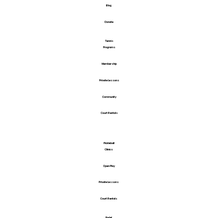
Blog
Donate
Tennis
Programs
Membership
Private Lessons
Community
Court Rentals
Pickleball
Clinics
Open Play
Private Lessons
Court Rentals
Padel