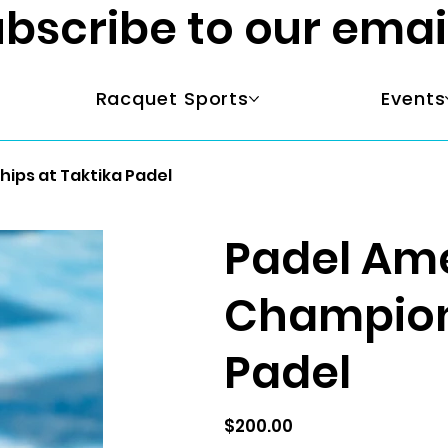
bscribe to our emai
Racquet Sports
Events
ips at Taktika Padel
Padel Ame
Champions
Padel
Price
$200.00