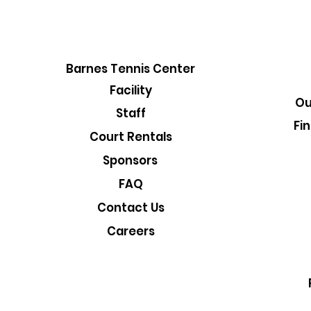
Barnes Tennis Center
Facility
Ou
Staff
Fi
Court Rentals
Sponsors
FAQ
Contact Us
Careers