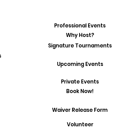
Professional Events
Why Host?
Signature Tournaments
s
Upcoming Events
Private Events
Book Now!
Waiver Release Form
Volunteer