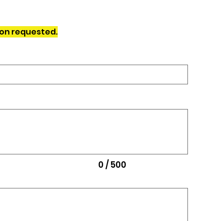
ion requested.
0 / 500