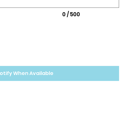
0 / 500
otify When Available