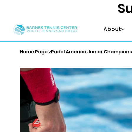
Su
About
Home Page
>
Padel America Junior Championsh