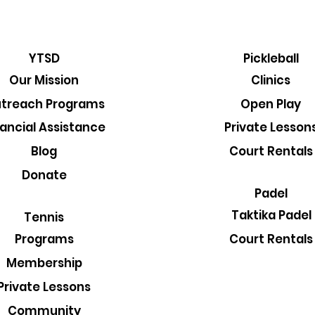
YTSD
Pickleball
Our Mission
Clinics
treach Programs
Open Play
nancial Assistance
Private Lesson
Blog
Court Rentals
Donate
Padel
Taktika Padel
Tennis
Court Rentals
Programs
Membership
Private Lessons
Community