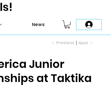
ls!
News
Previous
Next
rica Junior
hips at Taktika