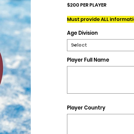
$200 PER PLAYER
Must provide ALL informat
Age Division
Player Full Name
Up
to
500
characters.
Player Country
Up
to
500
characters.