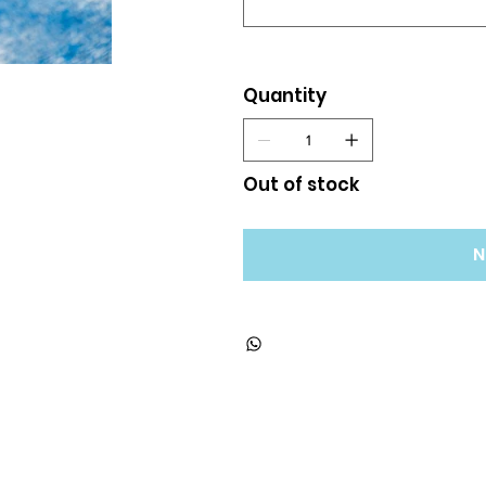
Quantity
Out of stock
N